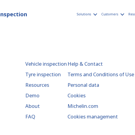
inspection
Solutions
Customers
Res
Vehicle inspection
Help & Contact
Tyre inspection
Terms and Conditions of Use
Resources
Personal data
Demo
Cookies
About
Michelin.com
FAQ
Cookies management