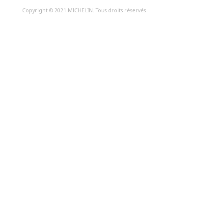
Copyright © 2021 MICHELIN. Tous droits réservés