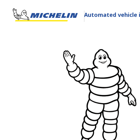
Automated vehicle 