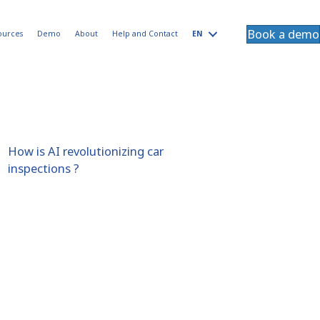
Book a demo
ources
Demo
About
Help and Contact
EN
How is AI revolutionizing car
inspections ?