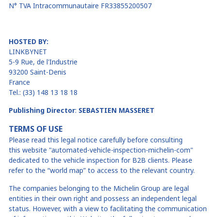
N° TVA Intracommunautaire FR33855200507
HOSTED BY:
LINKBYNET
5-9 Rue, de
l'Industrie
93200 Saint-Denis
France
Tel.: (33) 148 13 18 18
Publishing Director
:
SEBASTIEN MASSERET
TERMS OF USE
Please read this legal notice carefully before consulting
this
website
"
automated-vehicle-inspection-michelin-com"
dedicated to
the vehicle inspection
for B2B clients
. Please
refer to the “world map” to access to the relevant country.
The companies belonging to the Michelin Group are legal
entities in their own right and possess an independent legal
status. However, with a view to facilitating the communication