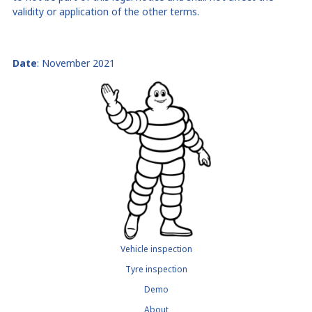
validity or application of the other terms.
Date
:
November
2021
Vehicle inspection
Tyre inspection
Demo
About