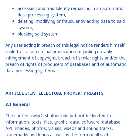
accessing and fraudulently remaining in an automatic
data processing system,
deleting, modifying or fraudulently adding data to said
system,
blocking
said
system.
Any user acting in breach of this legal notice renders himself
liable to civil or criminal prosecution regarding notably
infringement of copyright, breach of similar rights and/or the
breach of rights of producers of databases and of automatic
data processing systems.
ARTICLE 3: INTELLECTUAL PROPERTY RIGHTS
3.1 General
The content (which shall include but not be limited to
information, texts, files, graphs, data, software, database,
API, images, photos, visuals, videos and sound tracks,
trademarks and logos as well as the form of all said