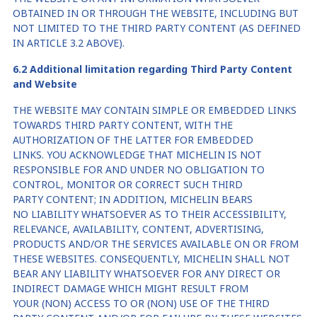
OBTAINED IN OR THROUGH THE WEBSITE, INCLUDING BUT
NOT LIMITED TO THE THIRD PARTY CONTENT (AS DEFINED
IN ARTICLE 3.2 ABOVE).
6
.2
A
dditional
limitation regarding Third Party Content
and Website
THE WEBSITE MAY CONTAIN SIMPLE OR EMBEDDED LINKS
TOWARDS THIRD PARTY CONTENT, WITH THE
AUTHORIZATION OF THE LATTER FOR EMBEDDED
LINKS. YOU ACKNOWLEDGE THAT MICHELIN IS NOT
RESPONSIBLE FOR AND UNDER NO OBLIGATION TO
CONTROL, MONITOR OR CORRECT SUCH THIRD
PARTY CONTENT; IN ADDITION, MICHELIN BEARS
NO LIABILITY WHATSOEVER AS TO THEIR ACCESSIBILITY,
RELEVANCE, AVAILABILITY, CONTENT, ADVERTISING,
PRODUCTS AND/OR THE SERVICES AVAILABLE ON OR FROM
THESE WEBSITES. CONSEQUENTLY, MICHELIN SHALL NOT
BEAR ANY LIABILITY WHATSOEVER FOR ANY DIRECT OR
INDIRECT DAMAGE WHICH MIGHT RESULT FROM
YOUR (NON) ACCESS TO OR (NON) USE OF THE THIRD