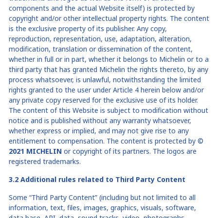
components and the actual
Website
itself) is protected by
copyright and/or other intellectual
property rights. The content
is the exclusive property of its publisher. Any copy,
reproduction, representation, use, adaptation, alteration,
modification, translation or dissemination of the content,
whether in full or in part, whether it belongs to Michelin or to a
third party that has granted Michelin the rights thereto, by any
process whatsoever, is unlawful, notwithstanding the limited
rights granted to the user under Article 4 herein below and/or
any private copy reserved for the exclusive use of its holder.
The content of this Website is subject to modification without
notice and is published without any warranty whatsoever,
whether express or implied, and may not give rise to any
entitlement to compensation. The content is protected by
©
2021 MICHELIN
or copyright of its partners. The logos are
registered trademarks.
3.2 A
dditional rules related to Third Party Content
Some “Third Party Content” (including but not limited to all
information, text, files, images, graphics, visuals, software,
data base, API, data, sound tracks, video, photographs,