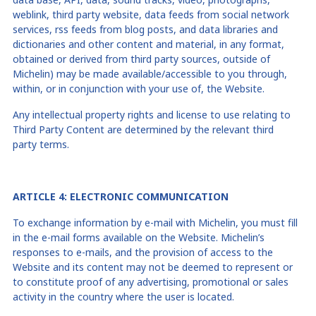
weblink, third party website, data feeds from social network
services, rss feeds from blog posts, and data libraries and
dictionaries and other content and material, in any format,
obtained or derived from third party sources, outside of
Michelin) may be made available/accessible to you through,
within, or in conjunction with your use of, the Website.
Any intellectual property rights and license to use relating to
Third Party Content are determined by the relevant third
party terms.
ARTICLE
4
: ELECTRONIC COMMUNICATION
To exchange information by e-mail with Michelin, you must fill
in the e-mail forms available on the Website. Michelin’s
responses to e-mails, and the provision of access to the
Website and its content may not be deemed to represent or
to constitute proof of any advertising, promotional or sales
activity in the country where the user is located.