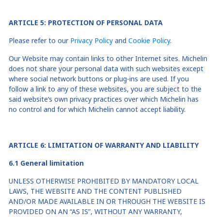
ARTICLE
5
: PROTECTION OF PERSONAL DATA
Please refer to our
Privacy Policy
and
Cookie Policy
.
Our Website may contain links to other Internet sites. Michelin
does not share your personal data with such websites except
where social network buttons or plug-ins are used. If you
follow a link to any of these websites, you are subject to the
said website’s own privacy practices over which Michelin has
no control and for which Michelin cannot accept liability.
ARTICLE
6
:
LIMITATION OF
WARRANT
Y
AND LIABILITY
6
.1
G
eneral limitation
UNLESS OTHERWISE PROHIBITED BY MANDATORY LOCAL
LAWS, THE WEBSITE AND THE CONTENT PUBLISHED
AND/OR MADE AVAILABLE IN OR THROUGH THE WEBSITE IS
PROVIDED ON AN “AS IS”, WITHOUT ANY WARRANTY,