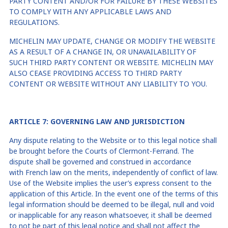
PARTY CONTENT AND/OR FOR FAILURE BY THESE WEBSITES
TO COMPLY WITH ANY APPLICABLE LAWS AND
REGULATIONS.
MICHELIN MAY UPDATE, CHANGE OR MODIFY THE WEBSITE
AS A RESULT OF A CHANGE IN, OR UNAVAILABILITY OF
SUCH THIRD PARTY CONTENT OR WEBSITE. MICHELIN MAY
ALSO CEASE PROVIDING ACCESS TO THIRD PARTY
CONTENT OR WEBSITE WITHOUT ANY LIABILITY TO YOU.
ARTICLE
7
: GOVERNING LAW AND JURISDICTION
Any dispute relating to the Website or to this legal notice shall
be brought before the Courts of
Clermont-Ferrand
. The
dispute shall be governed and construed in accordance
with
French law
on the merits, independently of conflict of law.
Use of the Website implies the user’s express consent to the
application of this Article. In the event one of the terms of this
legal information should be deemed to be illegal, null and void
or inapplicable for any reason whatsoever, it shall be deemed
to not be part of this legal notice and shall not affect the