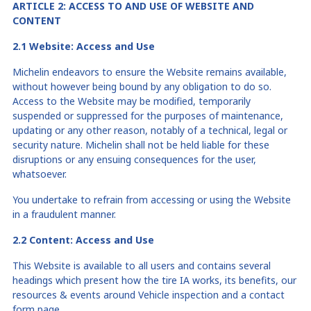
ARTICLE 2: ACCESS
TO
AND USE O
F
WEBSITE AND
CONTENT
2.1 Website: Access and Use
Michelin endeavors to ensure the Website remains available,
without however being bound by any obligation to do so.
Access to the Website may be modified, temporarily
suspended or suppressed for the purposes of maintenance,
updating or any other reason, notably of a technical, legal or
security nature. Michelin shall not be held liable for these
disruptions or any ensuing consequences for the user,
whatsoever.
You undertake to refrain from accessing or using the Website
in a fraudulent manner.
2.2 Content: Access and Use
This Website is available to all users and contains several
headings which present how the tire IA works, its benefits, our
resources & events around Vehicle inspection and a contact
form page.