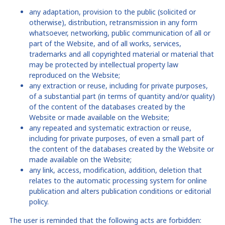
any adaptation, provision to the public (solicited or
otherwise), distribution, retransmission in any form
whatsoever, networking, public communication of all or
part of the
Website
, and of all works, services,
trademarks and all copyrighted material or material that
may be protected by intellectual property law
reproduced on the Website;
any extraction or reuse, including for private purposes,
of a substantial part (in terms of quantity and/or quality)
of the content of the databases created by the
Website
or made available on the Website
;
any repeated and systematic extraction or reuse,
including for private purposes, of even a small part of
the content of the databases created by the Website
or
made available on the Website
;
any link, access, modification, addition, deletion that
relates to the automatic processing system for online
publication and alters publication conditions or editorial
policy.
The user is reminded that the following acts are forbidden: