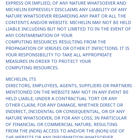
EXPRESS OR IMPLIED, OF ANY NATURE WHATSOEVER AND
MICHELIN EXPRESSELY DISCLAIMS ANY LIABILITY OF ANY
NATURE WHATSOEVER REGARDING ANY PART OR ALL THE
CONTENTS AND/OR WEBSITE. MICHELIN MAY NOT BE HELD
LIABLE INCLUDING BUT NOT LIMITED TO IN THE EVENT OF
ANY CONTAMINATION OF YOUR
COMPUTING RESOURCES RESULTING FROM THE
PROPAGATION OF VIRUSES OR OTHER IT INFECTIONS. IT IS
YOUR RESPONSIBILITY TO TAKE ALL APPROPRIATE
MEASURES IN ORDER TO PROTECT YOUR
COMPUTING RESOURCES.
MICHELIN, ITS
DIRECTORS, EMPLOYEES, AGENTS, SUPPLIERS OR PARTNERS
MENTIONED ON THE WEBSITE MAY NOT IN ANY EVENT BE
HELD LIABLE, UNDER A CONTRACTUAL TORT OR ANY
OTHER CLAIM, FOR ANY DAMAGE, WHETHER DIRECT OR
INDIRECT, INCIDENTAL OR CONSEQUENTIAL, OR OF ANY
NATURE WHATSOEVER, OR FOR ANY LOSS, IN PARTICULAR
OF FINANCIAL OR COMMERCIAL NATURE, RESULTING
FROM THE (NON) ACCESS TO AND/OR THE (NON) USE OF
THE WEBSITE OR ANY INFORMATION WHATSOEVER