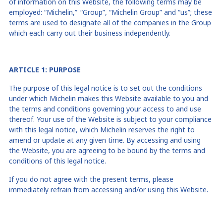
of information on this Website, the following terms may be
employed: “Michelin
,” “
Group”, “Michelin Group” and “us”; these
terms are used to designate all of the companies in the Group
which each carry out their business independently.
ARTICLE 1: PURPOSE
The purpose of this legal notice is to set out the conditions
under which Michelin makes this Website available to you and
the terms and conditions governing your access to and use
thereof. Your use of the Website is subject to your compliance
with this legal notice, which Michelin reserves the right to
amend or update at any given time. By accessing and using
the Website, you are agreeing to be bound by the terms and
conditions of this legal notice.
If you do not agree with the present terms, please
immediately refrain from accessing and/or using this Website.