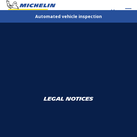
Menu
Automated vehicle inspection
Legal notices