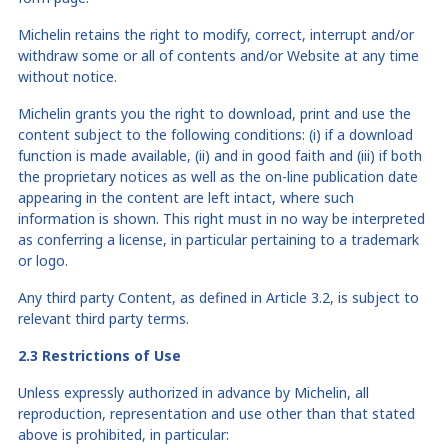
Michelin retains the right to modify, correct, interrupt and/or
withdraw some or all of contents and/or Website at any time
without notice.
Michelin grants you the right to download, print and use the
content subject to the following conditions: (i) if a download
function is made available, (ii) and in good faith and (iii) if both
the proprietary notices as well as the on-line publication date
appearing in the content are left intact, where such
information is shown. This right must in no way be interpreted
as conferring a license, in particular pertaining to a trademark
or logo.
Any third party Content, as defined in Article 3.2, is subject to
relevant third party terms.
2.3 Restrictions of Use
Unless expressly authorized in advance by Michelin, all
reproduction, representation and use other than that stated
above is prohibited, in particular: