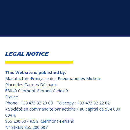
LEGAL NOTICE
This Website is published by:
Manufacture Française des Pneumatiques Michelin
Place des Carmes Déchaux
63040 Clermont-Ferrand Cedex 9
France
Phone : +33 473 32 20 00 Telecopy : +33 473 32 22 02
« Société en commandite par actions » au capital de 504 000
004 €.
855 200 507 R.C.S. Clermont-Ferrand
N° SIREN 855 200 507