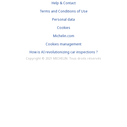
Help & Contact
Terms and Conditions of Use
Personal data
Cookies
Michelin.com
Cookies management
How is AI revolutionizing car inspections ?
Copyright © 2021 MICHELIN. Tous droits réservés