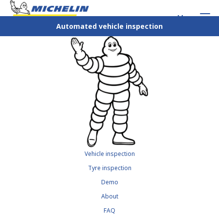
Menu
Automated vehicle inspection
Vehicle inspection
Tyre inspection
Demo
About
FAQ